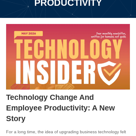
PRODUCTIVITY
Technology Change And
Employee Productivity: A New
Story
For a long time, the idea of upgrading business technology felt