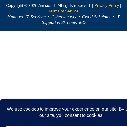
Copyright © 2026 Amicus IT. All rights reserved. |
Privacy Policy
|
Terms of Service
Managed IT Services • Cybersecurity • Cloud Solutions • IT
Support in St. Louis, MO