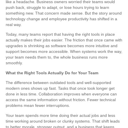
like a headache. Business owners worried their teams would
push back, struggle to adapt, or lose hours trying to learn
something new. That concern made sense. But the story around
technology change and employee productivity has shifted in a
real way.
Today, many teams report that having the right tools in place
actually makes their jobs easier. The friction that once came with
upgrades is shrinking as software becomes more intuitive and
support becomes more accessible. When systems work the way,
your team needs them to, the whole business runs more
smoothly.
What the Right Tools Actually Do for Your Team
The difference between outdated tools and well-supported
modern ones shows up fast. Tasks that once took longer get
done in less time. Collaboration improves when everyone can
access the same information without friction. Fewer technical
problems mean fewer interruptions.
Your team spends more time doing their actual jobs and less
time working around broken or clunky systems. That shift leads
to better morale, stronger output, and a business that keeps