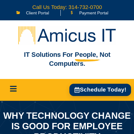
Call Us Today: 314-732-0700
Client Portal
Payment Portal
IT Solutions For
People,
Not
Computers.
Schedule Today!
WHY TECHNOLOGY CHANGE
IS GOOD FOR EMPLOYEE