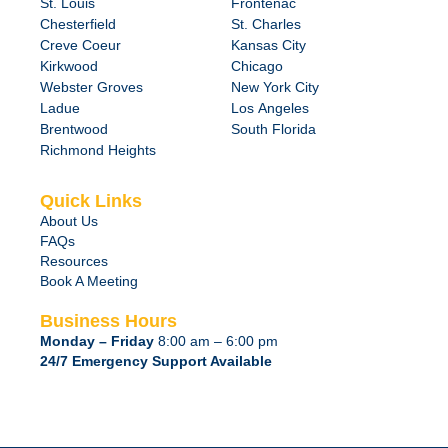
St. Louis
Frontenac
Chesterfield
St. Charles
Creve Coeur
Kansas City
Kirkwood
Chicago
Webster Groves
New York City
Ladue
Los Angeles
Brentwood
South Florida
Richmond Heights
Quick Links
About Us
FAQs
Resources
Book A Meeting
Business Hours
Monday – Friday
8:00 am – 6:00 pm
24/7 Emergency Support Available