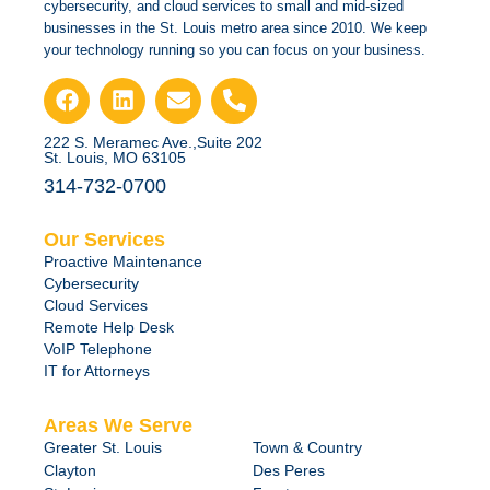
cybersecurity, and cloud services to small and mid-sized
businesses in the St. Louis metro area since 2010. We keep
your technology running so you can focus on your business.
222 S. Meramec Ave.,Suite 202
St. Louis, MO 63105
314-732-0700
Our Services
Proactive Maintenance
Cybersecurity
Cloud Services
Remote Help Desk
VoIP Telephone
IT for Attorneys
Areas We Serve
Greater St. Louis
Town & Country
Clayton
Des Peres