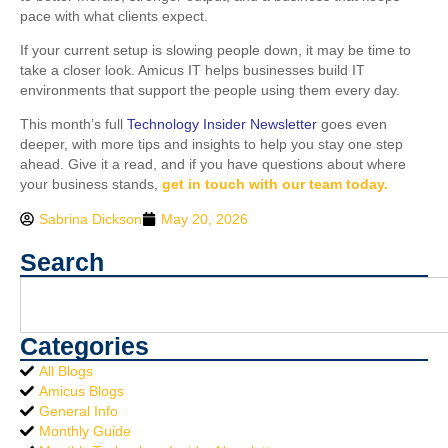
pace with what clients expect.
If your current setup is slowing people down, it may be time to
take a closer look. Amicus IT helps businesses build IT
environments that support the people using them every day.
This month’s full
Technology Insider Newsletter
goes even
deeper, with more tips and insights to help you stay one step
ahead. Give it a read, and if you have questions about where
your business stands,
get in touch with our team today.
Sabrina Dickson
May 20, 2026
Search
Categories
All Blogs
Amicus Blogs
General Info
Monthly Guide