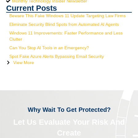
Monthly Technology Insider Newsletter
Current Posts
Beware This Fake Windows 11 Update Targeting Law Firms
Eliminate Security Blind Spots from Automated AI Agents
Windows 11 Improvements: Faster Performance and Less
Clutter
Can You Stop AI Tools in an Emergency?
Spot Fake Azure Alerts Bypassing Email Security
View More
Why Wait To Get Protected?
Let Us Evaluate Your Risk And
Create