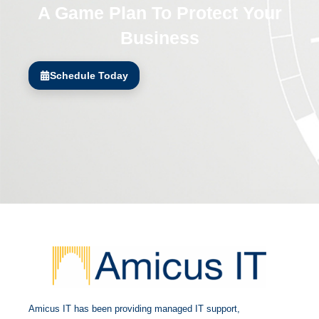
A Game Plan To Protect Your
Business
Schedule Today
Amicus IT has been providing managed IT support,