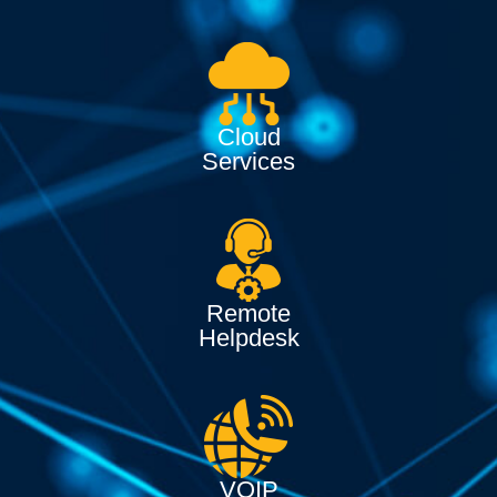
Cloud
Services
Remote
Helpdesk
VOIP