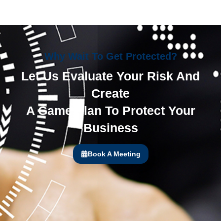
Why Wait To Get Protected?
Let Us Evaluate Your Risk And
Create
A Game Plan To Protect Your
Business
Book A Meeting