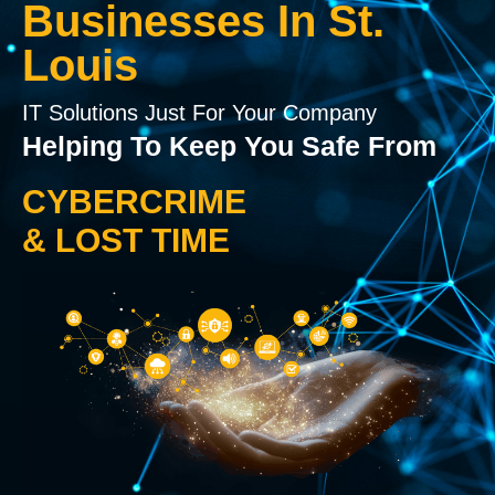
Businesses In St.
Louis
IT Solutions Just For Your Company
Helping To Keep You Safe From
CYBERCRIME
& LOST TIME