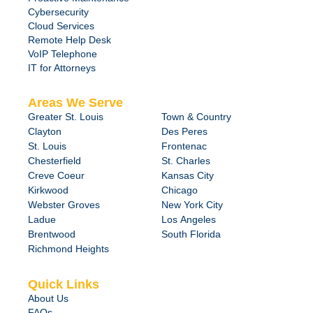
Cybersecurity
Cloud Services
Remote Help Desk
VoIP Telephone
IT for Attorneys
Areas We Serve
Greater St. Louis
Town & Country
Clayton
Des Peres
St. Louis
Frontenac
Chesterfield
St. Charles
Creve Coeur
Kansas City
Kirkwood
Chicago
Webster Groves
New York City
Ladue
Los Angeles
Brentwood
South Florida
Richmond Heights
Quick Links
About Us
FAQs