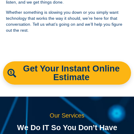
listen, and we get things done.
Whether something is slowing you down or you simply want
technology that works the way it should, we’re here for that
conversation. Tell us what’s going on and we’ll help you figure
out the rest.
Get Your Instant Online
Estimate
Our Services
We Do IT So You Don’t Have