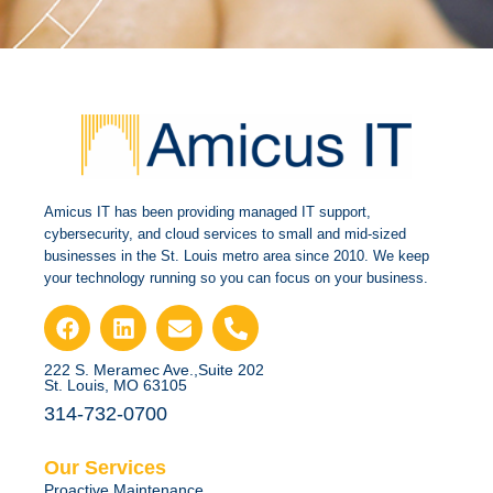
Amicus IT has been providing managed IT support,
cybersecurity, and cloud services to small and mid-sized
businesses in the St. Louis metro area since 2010. We keep
your technology running so you can focus on your business.
222 S. Meramec Ave.,Suite 202
St. Louis, MO 63105
314-732-0700
Our Services
Proactive Maintenance