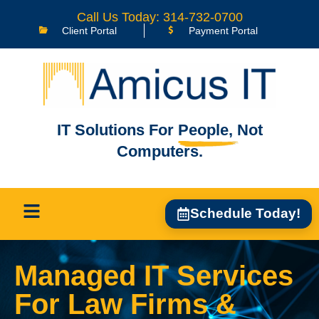
Call Us Today: 314-732-0700
Client Portal
Payment Portal
IT Solutions For
People,
Not
Computers.
Schedule Today!
Managed IT Services
For Law Firms &