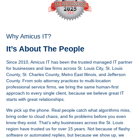
Why Amicus IT?
It’s About The People
Since 2010, Amicus IT has been the trusted managed IT partner
for businesses and law firms across St. Louis City, St. Louis
County, St. Charles County, Metro East Illinois, and Jefferson
County. From solo attorney practices to multi-location
professional service firms, we bring the same human-first
approach to every single client, because we believe great IT
starts with great relationships.
We pick up the phone. Real people catch what algorithms miss,
bring order to cloud chaos, and fix problems before you even
know they exist. That’s why businesses across the St. Louis
region have trusted us for over 15 years. Not because of flashy
software or automated replies, but because we show up, we