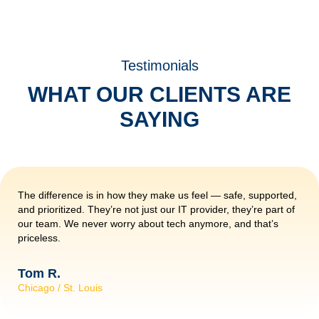
Testimonials
WHAT OUR CLIENTS ARE
SAYING
The difference is in how they make us feel — safe, supported,
and prioritized. They’re not just our IT provider, they’re part of
our team. We never worry about tech anymore, and that’s
priceless.
Tom R.
Chicago / St. Louis