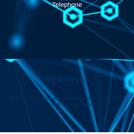
Telephone
We Believe...
All businesses require and deserve the same IT service and
support available to large enterprises.