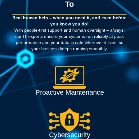
To
Real human help – when you need it, and even before
you know you do!
With people-first support and human oversight –
always
,
our IT experts ensure your systems run reliably at peak
performance and your data is safe wherever it lives, so
your business keeps running smoothly.
Proactive Maintenance
Cybersecurity