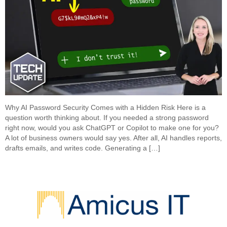
Why AI Password Security Comes with a Hidden Risk Here is a
question worth thinking about. If you needed a strong password
right now, would you ask ChatGPT or Copilot to make one for you?
A lot of business owners would say yes. After all, AI handles reports,
drafts emails, and writes code. Generating a […]