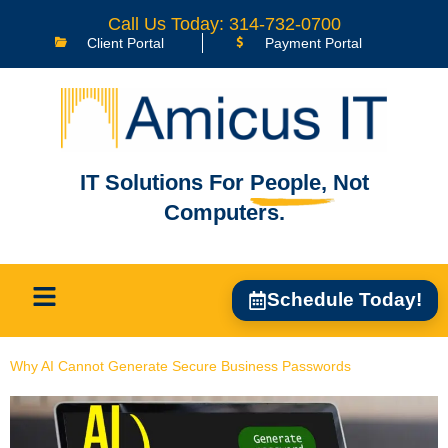
content
Call Us Today: 314-732-0700
Client Portal
Payment Portal
IT Solutions For
People,
Not
Computers.
Schedule Today!
Why AI Cannot Generate Secure Business Passwords