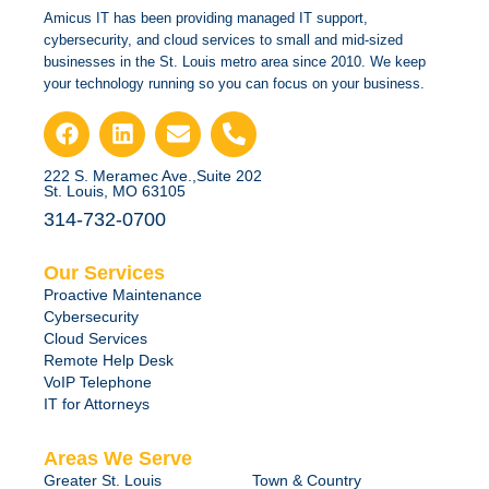
Amicus IT has been providing managed IT support,
cybersecurity, and cloud services to small and mid-sized
businesses in the St. Louis metro area since 2010. We keep
your technology running so you can focus on your business.
222 S. Meramec Ave.,Suite 202
St. Louis, MO 63105
314-732-0700
Our Services
Proactive Maintenance
Cybersecurity
Cloud Services
Remote Help Desk
VoIP Telephone
IT for Attorneys
Areas We Serve
Greater St. Louis
Town & Country