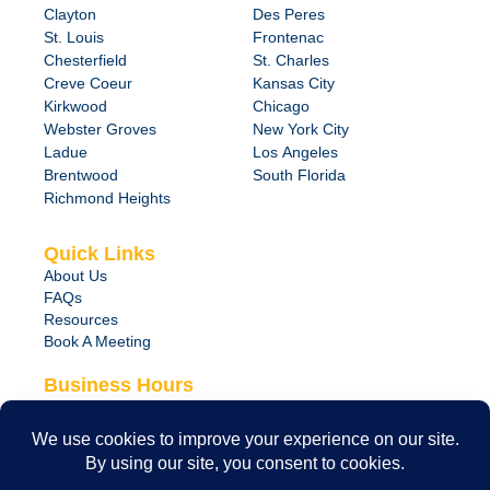
Clayton
Des Peres
St. Louis
Frontenac
Chesterfield
St. Charles
Creve Coeur
Kansas City
Kirkwood
Chicago
Webster Groves
New York City
Ladue
Los Angeles
Brentwood
South Florida
Richmond Heights
Quick Links
About Us
FAQs
Resources
Book A Meeting
Business Hours
Monday – Friday
8:00 am – 6:00 pm
24/7 Emergency Support Available