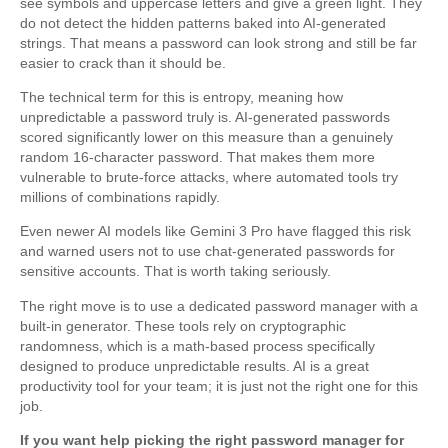
see symbols and uppercase letters and give a green light. They
do not detect the hidden patterns baked into AI-generated
strings. That means a password can look strong and still be far
easier to crack than it should be.
The technical term for this is entropy, meaning how
unpredictable a password truly is. AI-generated passwords
scored significantly lower on this measure than a genuinely
random 16-character password. That makes them more
vulnerable to brute-force attacks, where automated tools try
millions of combinations rapidly.
Even newer AI models like Gemini 3 Pro have flagged this risk
and warned users not to use chat-generated passwords for
sensitive accounts. That is worth taking seriously.
The right move is to use a dedicated password manager with a
built-in generator. These tools rely on cryptographic
randomness, which is a math-based process specifically
designed to produce unpredictable results. AI is a great
productivity tool for your team; it is just not the right one for this
job.
If you want help picking the right password manager for