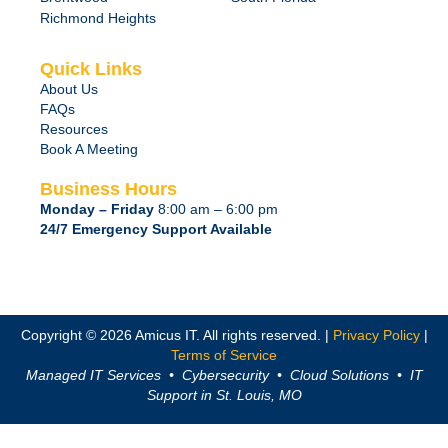
Richmond Heights
Quick Links
About Us
FAQs
Resources
Book A Meeting
Business Hours
Monday – Friday
8:00 am – 6:00 pm
24/7 Emergency Support Available
Copyright © 2026 Amicus IT. All rights reserved. |
Privacy Policy
|
Terms of Service
Managed IT Services • Cybersecurity • Cloud Solutions • IT
Support in St. Louis, MO