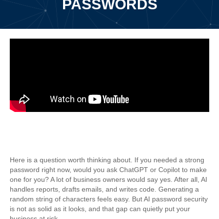
PASSWORDS
Why AI Password Security Comes
With A Hidden Risk
Here is a question worth thinking about. If you needed a strong
password right now, would you ask ChatGPT or Copilot to make
one for you? A lot of business owners would say yes. After all, AI
handles reports, drafts emails, and writes code. Generating a
random string of characters feels easy. But AI password security
is not as solid as it looks, and that gap can quietly put your
business at risk.