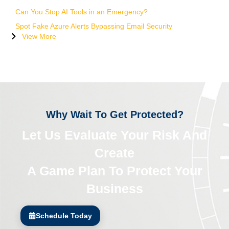
Can You Stop AI Tools in an Emergency?
Spot Fake Azure Alerts Bypassing Email Security
View More
Why Wait To Get Protected?
Let Us Evaluate Your Risk And
Create
A Game Plan To Protect Your
Business
Schedule Today