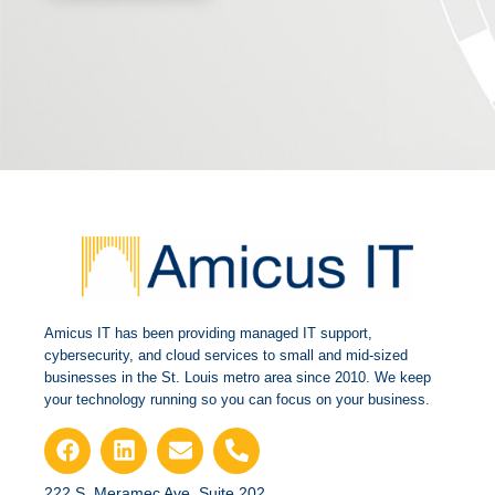
Amicus IT has been providing managed IT support,
cybersecurity, and cloud services to small and mid-sized
businesses in the St. Louis metro area since 2010. We keep
your technology running so you can focus on your business.
222 S. Meramec Ave.,Suite 202