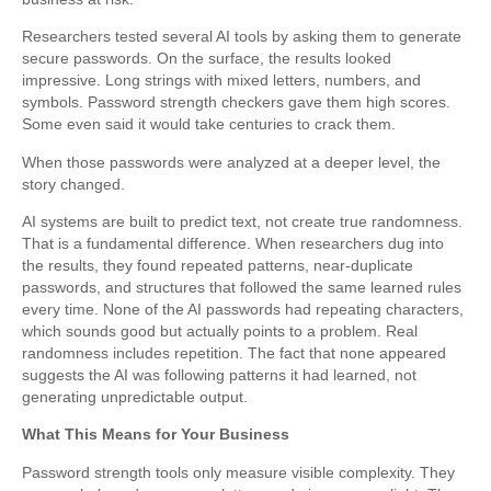
Researchers tested several AI tools by asking them to generate
secure passwords. On the surface, the results looked
impressive. Long strings with mixed letters, numbers, and
symbols. Password strength checkers gave them high scores.
Some even said it would take centuries to crack them.
When those passwords were analyzed at a deeper level, the
story changed.
AI systems are built to predict text, not create true randomness.
That is a fundamental difference. When researchers dug into
the results, they found repeated patterns, near-duplicate
passwords, and structures that followed the same learned rules
every time. None of the AI passwords had repeating characters,
which sounds good but actually points to a problem. Real
randomness includes repetition. The fact that none appeared
suggests the AI was following patterns it had learned, not
generating unpredictable output.
What This Means for Your Business
Password strength tools only measure visible complexity. They