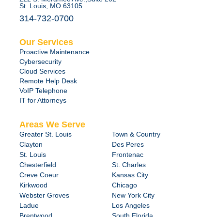
St. Louis, MO 63105
314-732-0700
Our Services
Proactive Maintenance
Cybersecurity
Cloud Services
Remote Help Desk
VoIP Telephone
IT for Attorneys
Areas We Serve
Greater St. Louis
Town & Country
Clayton
Des Peres
St. Louis
Frontenac
Chesterfield
St. Charles
Creve Coeur
Kansas City
Kirkwood
Chicago
Webster Groves
New York City
Ladue
Los Angeles
Brentwood
South Florida