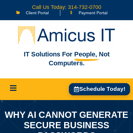
Call Us Today: 314-732-0700
Client Portal
Payment Portal
IT Solutions For
People,
Not
Computers.
Schedule Today!
WHY AI CANNOT GENERATE
SECURE BUSINESS