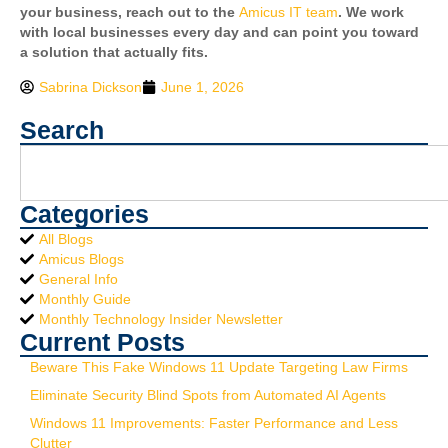
your business, reach out to the
Amicus IT team
. We work
with local businesses every day and can point you toward
a solution that actually fits.
Sabrina Dickson
June 1, 2026
Search
Categories
All Blogs
Amicus Blogs
General Info
Monthly Guide
Monthly Technology Insider Newsletter
Current Posts
Beware This Fake Windows 11 Update Targeting Law Firms
Eliminate Security Blind Spots from Automated AI Agents
Windows 11 Improvements: Faster Performance and Less
Clutter