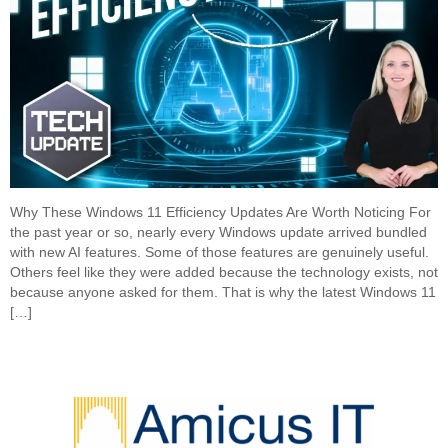
Why These Windows 11 Efficiency Updates Are Worth Noticing For
the past year or so, nearly every Windows update arrived bundled
with new AI features. Some of those features are genuinely useful.
Others feel like they were added because the technology exists, not
because anyone asked for them. That is why the latest Windows 11
[…]