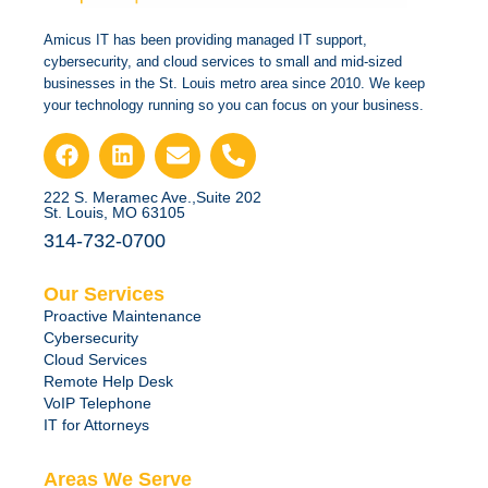
Amicus IT has been providing managed IT support,
cybersecurity, and cloud services to small and mid-sized
businesses in the St. Louis metro area since 2010. We keep
your technology running so you can focus on your business.
222 S. Meramec Ave.,Suite 202
St. Louis, MO 63105
314-732-0700
Our Services
Proactive Maintenance
Cybersecurity
Cloud Services
Remote Help Desk
VoIP Telephone
IT for Attorneys
Areas We Serve