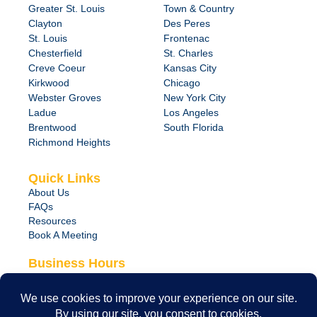
Greater St. Louis
Town & Country
Clayton
Des Peres
St. Louis
Frontenac
Chesterfield
St. Charles
Creve Coeur
Kansas City
Kirkwood
Chicago
Webster Groves
New York City
Ladue
Los Angeles
Brentwood
South Florida
Richmond Heights
Quick Links
About Us
FAQs
Resources
Book A Meeting
Business Hours
Monday – Friday
8:00 am – 6:00 pm
24/7 Emergency Support Available