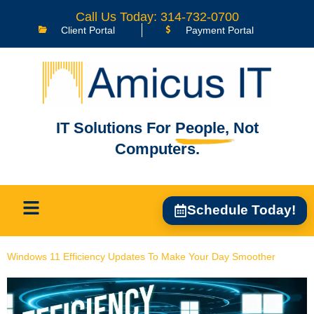
content
Call Us Today: 314-732-0700
Client Portal
Payment Portal
IT Solutions For
People,
Not
Computers.
Schedule Today!
Windows 11 Efficiency Updates To Make Your Day Smoother