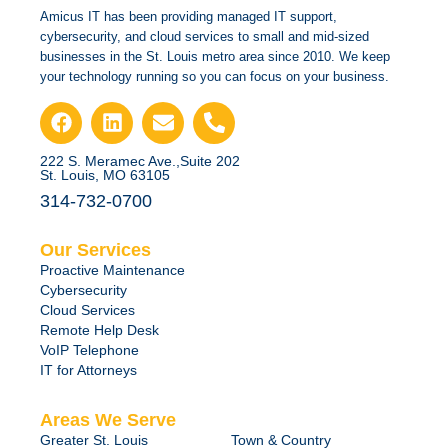
Amicus IT has been providing managed IT support,
cybersecurity, and cloud services to small and mid-sized
businesses in the St. Louis metro area since 2010. We keep
your technology running so you can focus on your business.
222 S. Meramec Ave.,Suite 202
St. Louis, MO 63105
314-732-0700
Our Services
Proactive Maintenance
Cybersecurity
Cloud Services
Remote Help Desk
VoIP Telephone
IT for Attorneys
Areas We Serve
Greater St. Louis
Town & Country