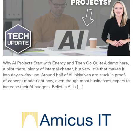
Why AI Projects Start with Energy and Then Go Quiet A demo here,
a pilot there, plenty of internal chatter, but very little that makes it
into day-to-day use. Around half of AI initiatives are stuck in proof-
of-concept mode right now, even though most businesses expect to
increase their AI budgets. Belief in AI is […]