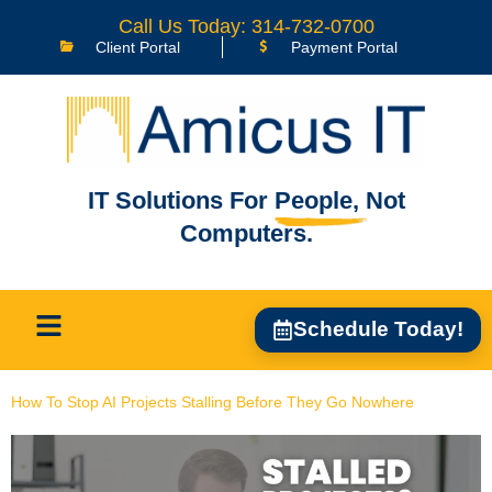
content
Call Us Today: 314-732-0700
Client Portal
Payment Portal
IT Solutions For
People,
Not
Computers.
Schedule Today!
How To Stop AI Projects Stalling Before They Go Nowhere