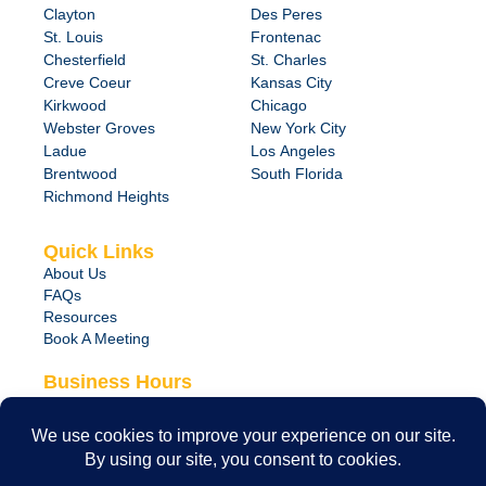
Clayton
Des Peres
St. Louis
Frontenac
Chesterfield
St. Charles
Creve Coeur
Kansas City
Kirkwood
Chicago
Webster Groves
New York City
Ladue
Los Angeles
Brentwood
South Florida
Richmond Heights
Quick Links
About Us
FAQs
Resources
Book A Meeting
Business Hours
Monday – Friday
8:00 am – 6:00 pm
24/7 Emergency Support Available