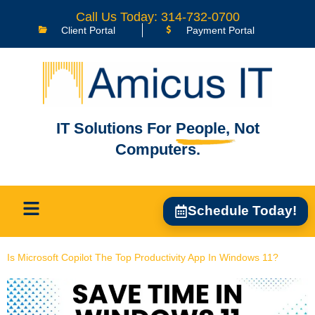
content
Call Us Today: 314-732-0700
Client Portal
Payment Portal
IT Solutions For
People,
Not
Computers.
Schedule Today!
Is Microsoft Copilot The Top Productivity App In Windows 11?