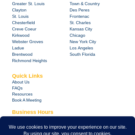
Greater St. Louis
Town & Country
Clayton
Des Peres
St. Louis
Frontenac
Chesterfield
St. Charles
Creve Coeur
Kansas City
Kirkwood
Chicago
Webster Groves
New York City
Ladue
Los Angeles
Brentwood
South Florida
Richmond Heights
Quick Links
About Us
FAQs
Resources
Book A Meeting
Business Hours
Monday – Friday
8:00 am – 6:00 pm
24/7 Emergency Support Available