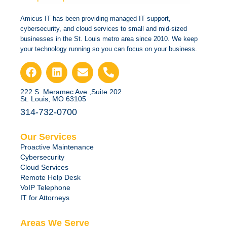
Amicus IT has been providing managed IT support,
cybersecurity, and cloud services to small and mid-sized
businesses in the St. Louis metro area since 2010. We keep
your technology running so you can focus on your business.
222 S. Meramec Ave.,Suite 202
St. Louis, MO 63105
314-732-0700
Our Services
Proactive Maintenance
Cybersecurity
Cloud Services
Remote Help Desk
VoIP Telephone
IT for Attorneys
Areas We Serve