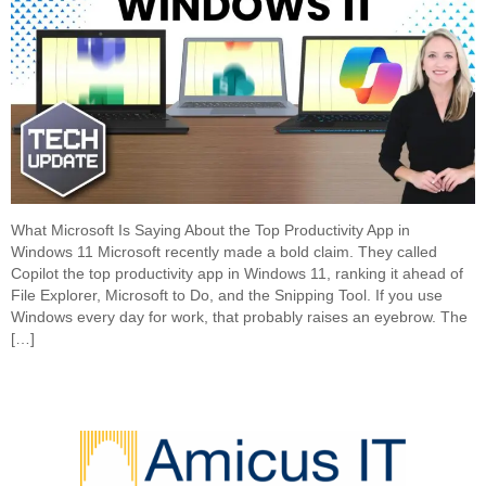
What Microsoft Is Saying About the Top Productivity App in
Windows 11 Microsoft recently made a bold claim. They called
Copilot the top productivity app in Windows 11, ranking it ahead of
File Explorer, Microsoft to Do, and the Snipping Tool. If you use
Windows every day for work, that probably raises an eyebrow. The
[…]