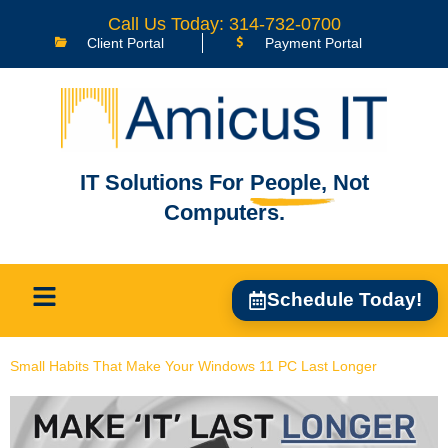
content
Call Us Today: 314-732-0700
Client Portal
Payment Portal
IT Solutions For
People,
Not
Computers.
Schedule Today!
Small Habits That Make Your Windows 11 PC Last Longer