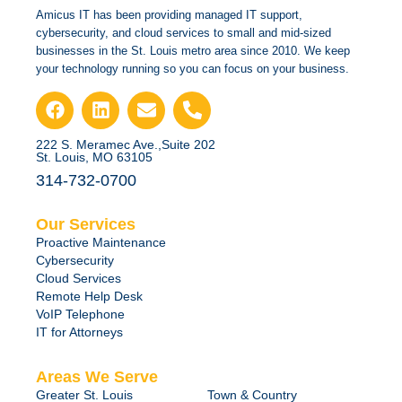
Amicus IT has been providing managed IT support,
cybersecurity, and cloud services to small and mid-sized
businesses in the St. Louis metro area since 2010. We keep
your technology running so you can focus on your business.
222 S. Meramec Ave.,Suite 202
St. Louis, MO 63105
314-732-0700
Our Services
Proactive Maintenance
Cybersecurity
Cloud Services
Remote Help Desk
VoIP Telephone
IT for Attorneys
Areas We Serve
Greater St. Louis
Town & Country