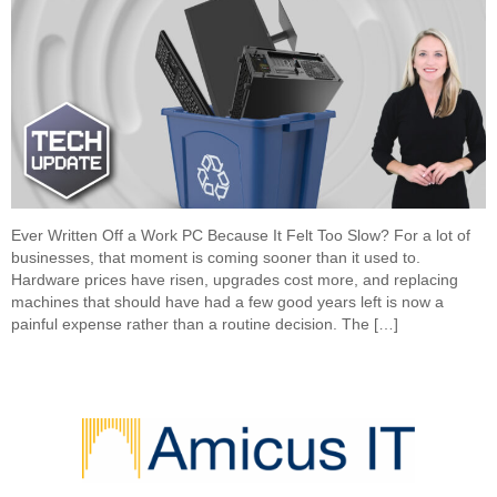
Ever Written Off a Work PC Because It Felt Too Slow? For a lot of
businesses, that moment is coming sooner than it used to.
Hardware prices have risen, upgrades cost more, and replacing
machines that should have had a few good years left is now a
painful expense rather than a routine decision. The […]