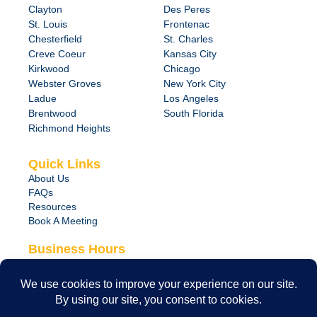
Clayton
Des Peres
St. Louis
Frontenac
Chesterfield
St. Charles
Creve Coeur
Kansas City
Kirkwood
Chicago
Webster Groves
New York City
Ladue
Los Angeles
Brentwood
South Florida
Richmond Heights
Quick Links
About Us
FAQs
Resources
Book A Meeting
Business Hours
Monday – Friday
8:00 am – 6:00 pm
24/7 Emergency Support Available