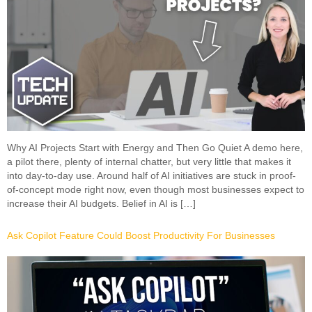
Why AI Projects Start with Energy and Then Go Quiet A demo here,
a pilot there, plenty of internal chatter, but very little that makes it
into day-to-day use. Around half of AI initiatives are stuck in proof-
of-concept mode right now, even though most businesses expect to
increase their AI budgets. Belief in AI is […]
Ask Copilot Feature Could Boost Productivity For Businesses