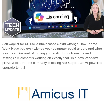
Ask Copilot for St. Louis Businesses Could Change How Teams
Work Have you ever wished your computer could understand what
you meant instead of forcing you to dig through menus and
settings? Microsoft is working on exactly that. In a new Windows 11
preview feature, the company is testing Ask Copilot, an AI-powered
upgrade to […]