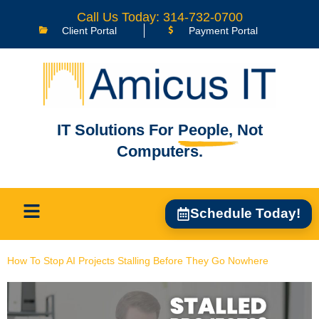
content
Call Us Today: 314-732-0700
Client Portal
Payment Portal
IT Solutions For
People,
Not
Computers.
Schedule Today!
How To Stop AI Projects Stalling Before They Go Nowhere