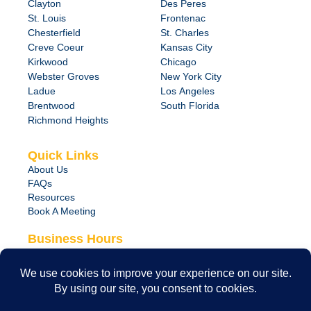
Clayton
Des Peres
St. Louis
Frontenac
Chesterfield
St. Charles
Creve Coeur
Kansas City
Kirkwood
Chicago
Webster Groves
New York City
Ladue
Los Angeles
Brentwood
South Florida
Richmond Heights
Quick Links
About Us
FAQs
Resources
Book A Meeting
Business Hours
Monday – Friday
8:00 am – 6:00 pm
24/7 Emergency Support Available