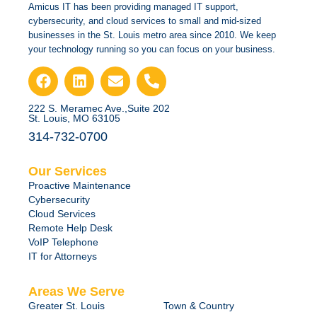
Amicus IT has been providing managed IT support,
cybersecurity, and cloud services to small and mid-sized
businesses in the St. Louis metro area since 2010. We keep
your technology running so you can focus on your business.
222 S. Meramec Ave.,Suite 202
St. Louis, MO 63105
314-732-0700
Our Services
Proactive Maintenance
Cybersecurity
Cloud Services
Remote Help Desk
VoIP Telephone
IT for Attorneys
Areas We Serve
Greater St. Louis
Town & Country