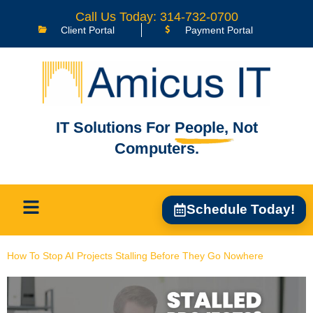
content
Call Us Today: 314-732-0700
Client Portal
Payment Portal
IT Solutions For
People,
Not
Computers.
Schedule Today!
How To Stop AI Projects Stalling Before They Go Nowhere