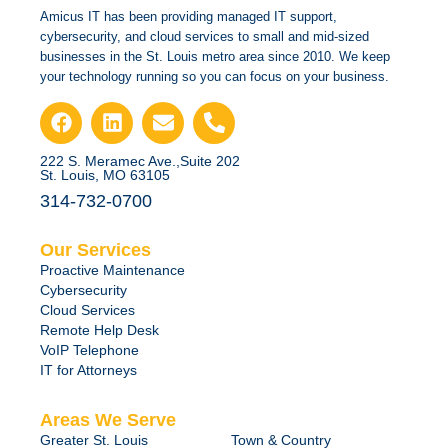
Amicus IT has been providing managed IT support,
cybersecurity, and cloud services to small and mid-sized
businesses in the St. Louis metro area since 2010. We keep
your technology running so you can focus on your business.
222 S. Meramec Ave.,Suite 202
St. Louis, MO 63105
314-732-0700
Our Services
Proactive Maintenance
Cybersecurity
Cloud Services
Remote Help Desk
VoIP Telephone
IT for Attorneys
Areas We Serve
Greater St. Louis
Town & Country