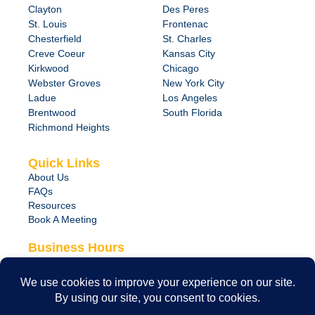
Clayton
Des Peres
St. Louis
Frontenac
Chesterfield
St. Charles
Creve Coeur
Kansas City
Kirkwood
Chicago
Webster Groves
New York City
Ladue
Los Angeles
Brentwood
South Florida
Richmond Heights
Quick Links
About Us
FAQs
Resources
Book A Meeting
Business Hours
Monday – Friday
8:00 am – 6:00 pm
24/7 Emergency Support Available