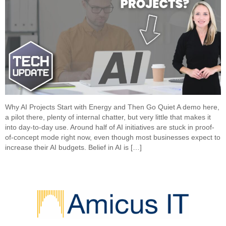
Why AI Projects Start with Energy and Then Go Quiet A demo here,
a pilot there, plenty of internal chatter, but very little that makes it
into day-to-day use. Around half of AI initiatives are stuck in proof-
of-concept mode right now, even though most businesses expect to
increase their AI budgets. Belief in AI is […]