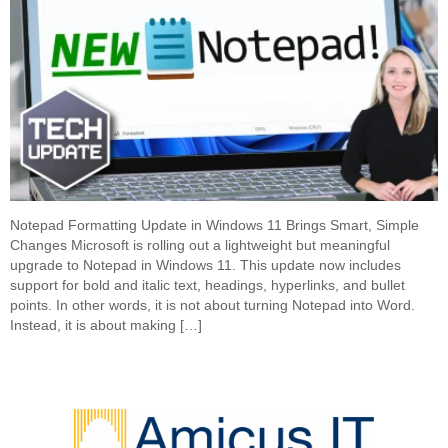
Notepad Formatting Update in Windows 11 Brings Smart, Simple
Changes Microsoft is rolling out a lightweight but meaningful
upgrade to Notepad in Windows 11. This update now includes
support for bold and italic text, headings, hyperlinks, and bullet
points. In other words, it is not about turning Notepad into Word.
Instead, it is about making […]