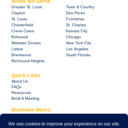
Areas We Serve
Greater St. Louis
Town & Country
Clayton
Des Peres
St. Louis
Frontenac
Chesterfield
St. Charles
Creve Coeur
Kansas City
Kirkwood
Chicago
Webster Groves
New York City
Ladue
Los Angeles
Brentwood
South Florida
Richmond Heights
Quick Links
About Us
FAQs
Resources
Book A Meeting
Business Hours
Monday – Friday
8:00 am – 6:00 pm
24/7 Emergency Support Available