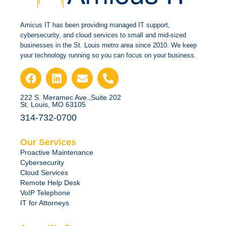
Amicus IT has been providing managed IT support,
cybersecurity, and cloud services to small and mid-sized
businesses in the St. Louis metro area since 2010. We keep
your technology running so you can focus on your business.
222 S. Meramec Ave.,Suite 202
St. Louis, MO 63105
314-732-0700
Our Services
Proactive Maintenance
Cybersecurity
Cloud Services
Remote Help Desk
VoIP Telephone
IT for Attorneys