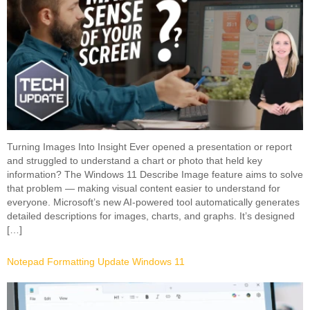
Turning Images Into Insight Ever opened a presentation or report
and struggled to understand a chart or photo that held key
information? The Windows 11 Describe Image feature aims to solve
that problem — making visual content easier to understand for
everyone. Microsoft’s new AI-powered tool automatically generates
detailed descriptions for images, charts, and graphs. It’s designed
[…]
Notepad Formatting Update Windows 11