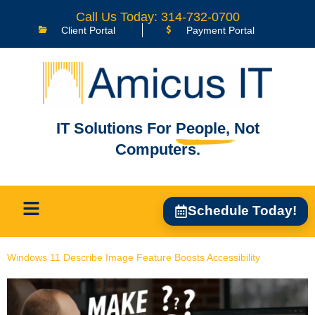
content
Call Us Today: 314-732-0700
Client Portal
Payment Portal
IT Solutions For
People,
Not
Computers.
Schedule Today!
Windows 11 Describe Image Feature Boosts Accessibility