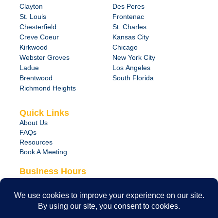
Clayton
Des Peres
St. Louis
Frontenac
Chesterfield
St. Charles
Creve Coeur
Kansas City
Kirkwood
Chicago
Webster Groves
New York City
Ladue
Los Angeles
Brentwood
South Florida
Richmond Heights
Quick Links
About Us
FAQs
Resources
Book A Meeting
Business Hours
Monday – Friday
8:00 am – 6:00 pm
24/7 Emergency Support Available