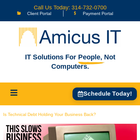
content
Call Us Today: 314-732-0700
Client Portal
Payment Portal
IT Solutions For
People,
Not
Computers.
Schedule Today!
Is Technical Debt Holding Your Business Back?