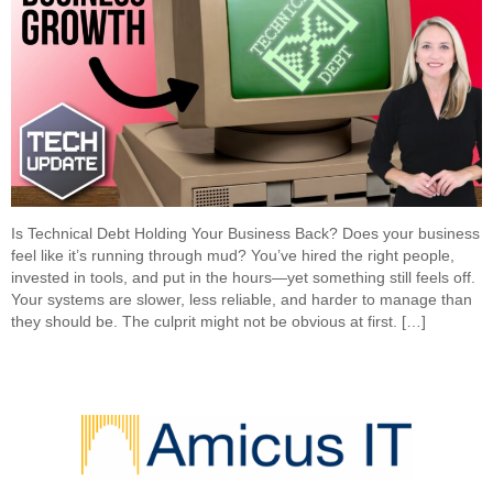
Is Technical Debt Holding Your Business Back? Does your business
feel like it’s running through mud? You’ve hired the right people,
invested in tools, and put in the hours—yet something still feels off.
Your systems are slower, less reliable, and harder to manage than
they should be. The culprit might not be obvious at first. […]