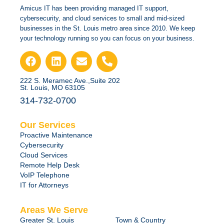
Amicus IT has been providing managed IT support,
cybersecurity, and cloud services to small and mid-sized
businesses in the St. Louis metro area since 2010. We keep
your technology running so you can focus on your business.
222 S. Meramec Ave.,Suite 202
St. Louis, MO 63105
314-732-0700
Our Services
Proactive Maintenance
Cybersecurity
Cloud Services
Remote Help Desk
VoIP Telephone
IT for Attorneys
Areas We Serve
Greater St. Louis
Town & Country