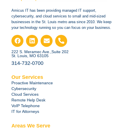
Amicus IT has been providing managed IT support,
cybersecurity, and cloud services to small and mid-sized
businesses in the St. Louis metro area since 2010. We keep
your technology running so you can focus on your business.
222 S. Meramec Ave.,Suite 202
St. Louis, MO 63105
314-732-0700
Our Services
Proactive Maintenance
Cybersecurity
Cloud Services
Remote Help Desk
VoIP Telephone
IT for Attorneys
Areas We Serve