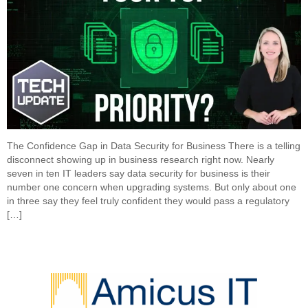
The Confidence Gap in Data Security for Business There is a telling
disconnect showing up in business research right now. Nearly
seven in ten IT leaders say data security for business is their
number one concern when upgrading systems. But only about one
in three say they feel truly confident they would pass a regulatory
[…]