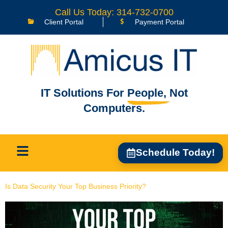
content
Call Us Today: 314-732-0700
Client Portal
Payment Portal
IT Solutions For
People,
Not
Computers.
Schedule Today!
Is Data Security Your Top Business Priority?