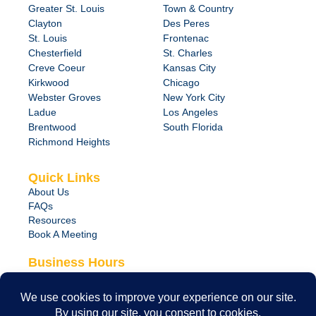
Greater St. Louis
Town & Country
Clayton
Des Peres
St. Louis
Frontenac
Chesterfield
St. Charles
Creve Coeur
Kansas City
Kirkwood
Chicago
Webster Groves
New York City
Ladue
Los Angeles
Brentwood
South Florida
Richmond Heights
Quick Links
About Us
FAQs
Resources
Book A Meeting
Business Hours
Monday – Friday
8:00 am – 6:00 pm
24/7 Emergency Support Available